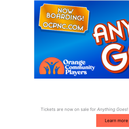
Tickets are now on sale for
Anything Goes
!
Learn more 