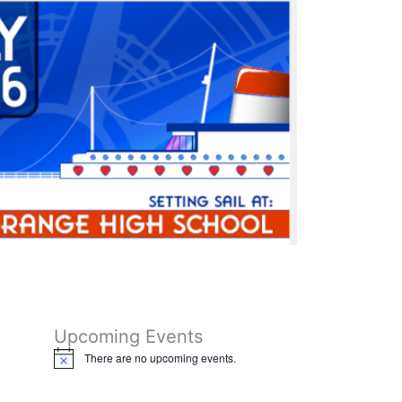
o
r
k
a
m
Upcoming Events
There are no upcoming events.
N
o
t