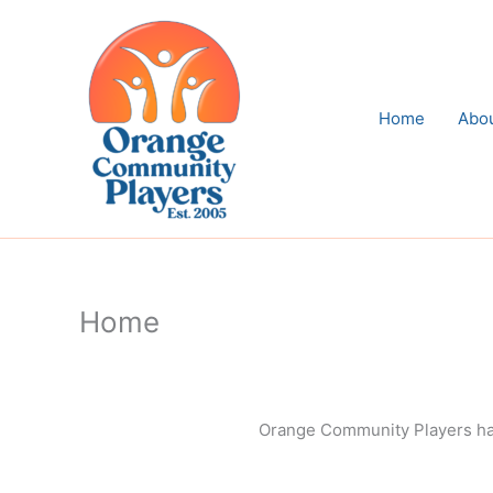
Skip
to
content
Home
Abo
Home
Orange Community Players has 