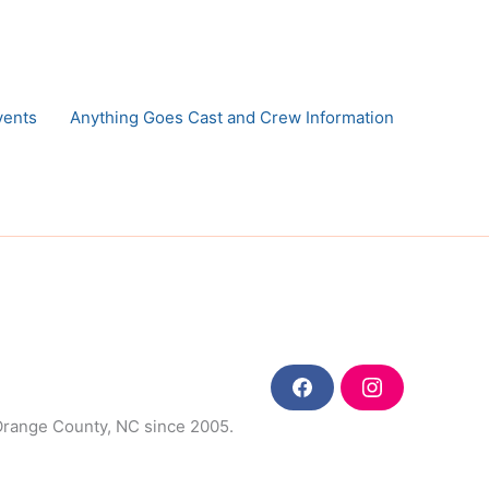
vents
Anything Goes Cast and Crew Information
F
I
a
n
 Orange County, NC since 2005.
c
s
e
t
b
a
o
g