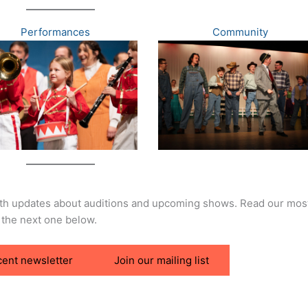
Performances
Community
ith updates about auditions and upcoming shows. Read our mos
 the next one below.
cent newsletter
Join our mailing list