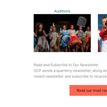
Auditions
Read and Subscribe to Our Newsletter
OCP sends a quarterly newsletter, along w
recent newsletter and subscribe to receive
Read our most re