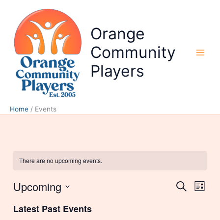
Skip
to
content
Orange
Community
Players
Home
Events
There are no upcoming events.
Upcoming
Events
Event
Search
List
Search
Views
Select
and
Naviga
Latest Past Events
date.
Views