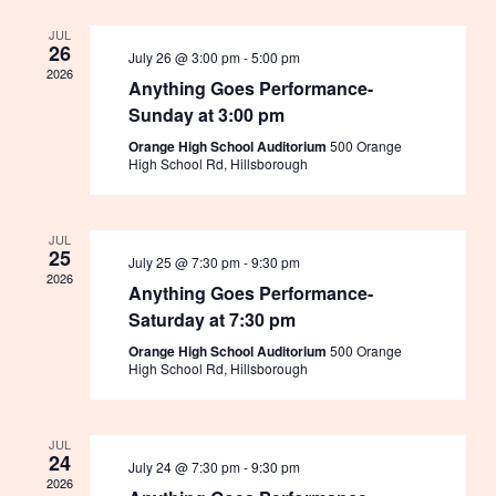
Navigation
JUL
26
July 26 @ 3:00 pm
-
5:00 pm
2026
Anything Goes Performance-
Sunday at 3:00 pm
Orange High School Auditorium
500 Orange
High School Rd, Hillsborough
JUL
25
July 25 @ 7:30 pm
-
9:30 pm
2026
Anything Goes Performance-
Saturday at 7:30 pm
Orange High School Auditorium
500 Orange
High School Rd, Hillsborough
JUL
24
July 24 @ 7:30 pm
-
9:30 pm
2026